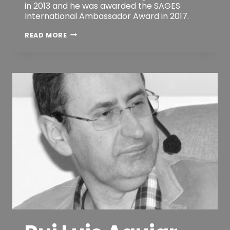
in 2013 and he was awarded the SAGES
International Ambassador Award in 2017.
ANTONIO
READ MORE
M.
LACY
MD,
PHD