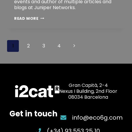
events and author of multiple articles and
blogs at Juniper Networks.
DAVID
READ MORE
NOGUER
BAU
Page
Next
1
2
3
4
navigation
Page
Gran Capità, 2-4
Nexus I Building, 2nd Floor
08034 Barcelona
Get in touch
info@eco6g.com
(+34) 93 553 25 10