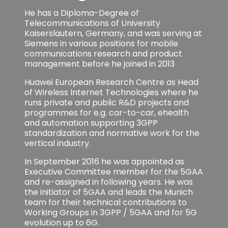
He has a Diploma-Degree of
Telecommunications of University
Kaiserslautern, Germany, and was serving at
Siemens in various positions for mobile
communications research and product
management before he joined in 2013
Huawei European Research Centre as Head
of Wireless Internet Technologies where he
runs private and public R&D projects and
programmes for e.g. car-to-car, ehealth
and automation supporting 3GPP
standardization and normative work for the
vertical industry.
In September 2016 he was appointed as
Executive Committee member for the 5GAA
and re-assigned in following years. He was
the initiator of 5GAA and leads the Munich
team for their technical contributions to
Working Groups in 3GPP / 5GAA and for 5G
evolution up to 6G.