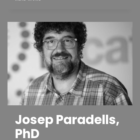
JORDI
PUIGNERÓ
Josep Paradells,
PhD