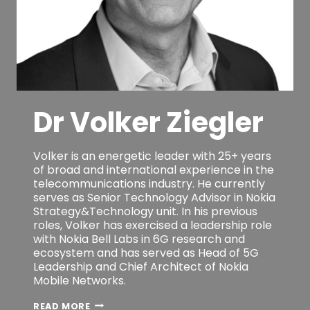
Dr Volker Ziegler
Volker is an energetic leader with 25+ years
of broad and international experience in the
telecommunications industry. He currently
serves as Senior Technology Advisor in Nokia
Strategy&Technology unit. In his previous
roles, Volker has exercised a leadership role
with Nokia Bell Labs in 6G research and
ecosystem and has served as Head of 5G
Leadership and Chief Architect of Nokia
Mobile Networks.
DR
READ MORE