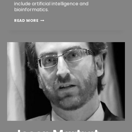
include artificial intelligence and
bioinformatics.
DR.
READ MORE
JUERGEN
QUITTEK