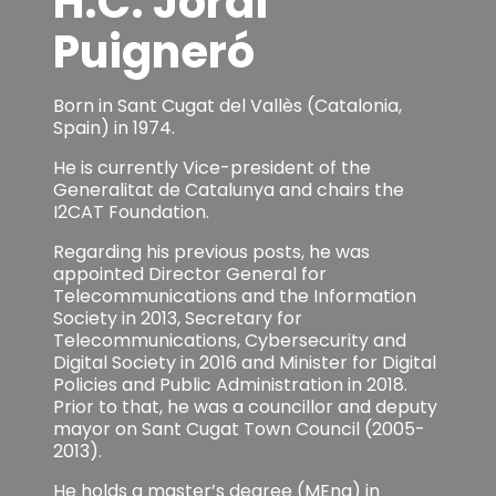
H.C. Jordi
Puigneró
Born in Sant Cugat del Vallès (Catalonia,
Spain) in 1974.
He is currently Vice-president of the
Generalitat de Catalunya and chairs the
I2CAT Foundation.
Regarding his previous posts, he was
appointed Director General for
Telecommunications and the Information
Society in 2013, Secretary for
Telecommunications, Cybersecurity and
Digital Society in 2016 and Minister for Digital
Policies and Public Administration in 2018.
Prior to that, he was a councillor and deputy
mayor on Sant Cugat Town Council (2005-
2013).
He holds a master’s degree (MEng) in