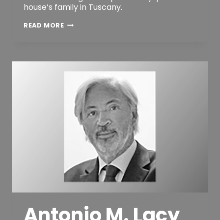
house’s family in Tuscany.
ANDREA
READ MORE
M.
MICHELOZZI
Antonio M. Lacy