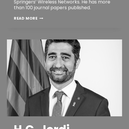
Springers’ Wireless Networks. He has more
than 100 journal papers published.
RUI
READ MORE
LUIS
AGUIAR