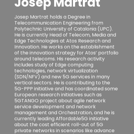
Josep Martrat
Josep Martrat holds a Degree in
Telecommunication Engineering from
Polytechnic University of Catalonia (UPC).
He is currently Head of Telecom, Media and
Edge Technologies at Atos Research and
Innovation. He works on the establishment
of the innovation strategy for Atos’ portfolio
around telecoms. His research activity
includes study of Edge computing
technologies, network virtualization
(SDN/NFV) and new 5G services in many
vertical sectors. He is contributing to the
5G-PPP initiative and has coordinated some
European research initiatives such as
5GTANGO project about agile network
service development and network
management and Orchestration, and he is
currently leading Affordable5G initiative
about the cost efficient roll-out of 5G
private networks in scenarios like advance