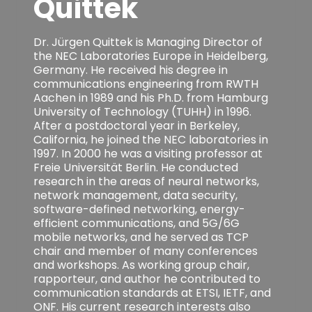
Quittek
Dr. Jürgen Quittek is Managing Director of
the NEC Laboratories Europe in Heidelberg,
Germany. He received his degree in
communications engineering from RWTH
Aachen in 1989 and his Ph.D. from Hamburg
University of Technology (TUHH) in 1996.
After a postdoctoral year in Berkeley,
California, he joined the NEC laboratories in
1997. In 2000 he was a visiting professor at
Freie Universität Berlin. He conducted
research in the areas of neural networks,
network management, data security,
software-defined networking, energy-
efficient communications, and 5G/6G
mobile networks, and he served as TCP
chair and member of many conferences
and workshops. As working group chair,
rapporteur, and author he contributed to
communication standards at ETSI, IETF, and
ONF. His current research interests also