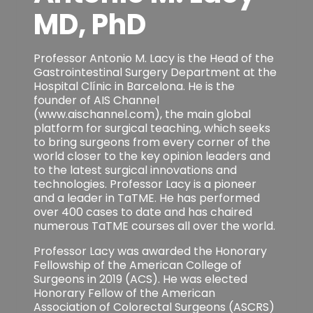
MD, PhD
Professor Antonio M. Lacy is the Head of the
Gastrointestinal Surgery Department at the
Hospital Clínic in Barcelona. He is the
founder of AIS Channel
(www.aischannel.com), the main global
platform for surgical teaching, which seeks
to bring surgeons from every corner of the
world closer to the key opinion leaders and
to the latest surgical innovations and
technologies. Professor Lacy is a pioneer
and a leader in TaTME. He has performed
over 400 cases to date and has chaired
numerous TaTME courses all over the world.
Professor Lacy was awarded the Honorary
Fellowship of the American College of
Surgeons in 2019 (ACS). He was elected
Honorary Fellow of the American
Association of Colorectal Surgeons (ASCRS)