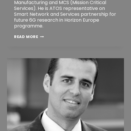
Manufacturing and MCS (Mission Critical
Services). He is ATOS representative on
Smart Network and Services partnership for
future 6G research in Horizon Europe
programme.
JOSEP
READ MORE
MARTRAT