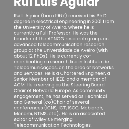
Rui Luis Aguiar
Rui L. Aguiar (born 1967) received his Ph.D.
degree in electrical engineering in 2001 from
the University of Aveiro, where he is
currently a Full Professor. He was the
founder of the ATNOG research group, an
advanced telecommunication research
group at the Universidade de Aveiro (with
about 12 PhDs). He is currently co-
coordinating a research line in Instituto de
Telecomunicações, on the area of Networks
and Services. He is a Chartered Engineer, a
Senior Member of IEEE, and a member of
ACM. He is serving as the Steering Board
Chair of Networld Europe. As community
engagement, he has served as Technical
and General (co)Chair of several
conferences (ICNS, ICT, ISCC, Mobiarch,
Monami, NTMS, etc),. He is an associated
editor of Wiley’s Emerging
Telecommunication Technologies,