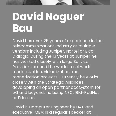
David Noguer
Bau
David has over 25 years of experience in the
telecommunications industry at multiple
vendors including Juniper, Nortel or Eico-
Dialogic. During the 13 years at Juniper he
has worked closely with large Service
Providers around the world in network
modernization, virtualization and
monetization projects. Currently he works
closely with the Strategic Alliances
developing an open partner ecosystem for
5G and beyond, including NEC, IBM-RedHat
or Ericsson.
David is Computer Engineer by UAB and
executive-MBA; is a regular speaker at