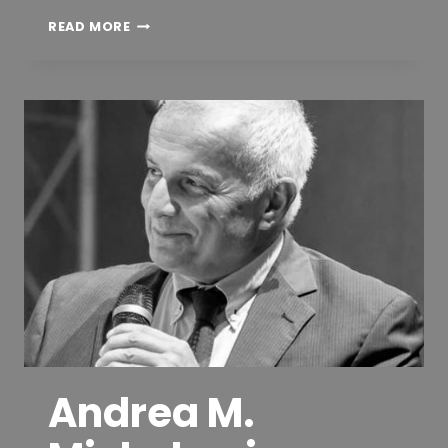
DIPL.-
READ MORE
ING.
MARKUS
DILLINGER
Andrea M.