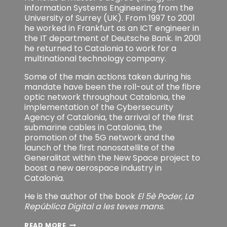
Information Systems Engineering from the
University of Surrey (UK). From 1997 to 2001
he worked in Frankfurt as an ICT engineer in
the IT department of Deutsche Bank. In 2001
he returned to Catalonia to work for a
multinational technology company.
Some of the main actions taken during his
mandate have been the roll-out of the fibre
optic network throughout Catalonia, the
implementation of the Cybersecurity
Agency of Catalonia, the arrival of the first
submarine cables in Catalonia, the
promotion of the 5G network and the
launch of the first nanosatellite of the
Generalitat within the New Space project to
boost a new aerospace industry in
Catalonia.
He is the author of the book
El 5è Poder, La
República Digital a les teves mans.
H.C.
READ MORE