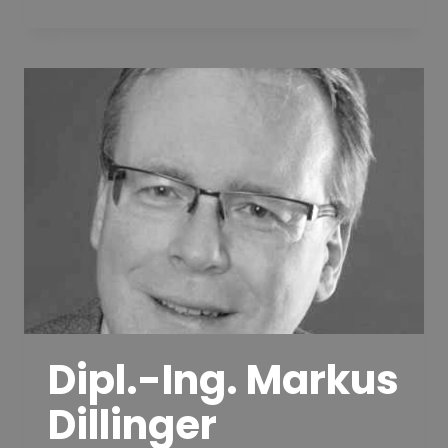
VOLKER
ZIEGLER
Dipl.-Ing. Markus
Dillinger