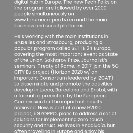
digital hub in Europe. The new Tech Talks on
line program are followed by over 2000
people simultaneously on
www.forumeuropeo.tv/en and the main
business and social platforms
He’s working with the main institutions in
Bruxelles and Strasbourg, producing a
popular program called SETTE 24 Europa,
covering the most important event as State
of the Union, Sakharov Prize, Journalist’s
seminars, Treaty of Rome. In 2017, join the 5G
CITY Eu project (Horizon 2020 w/ an
important Consortium leadered by I2CAT)
to disseminate and promote the activities
develop in Lucca, Barcelona and Bristol, with
a formal appreciation by the European
Commission for the important results
achieved. Now, is part of a new H2020
project, 5GZORRO, plans to address a set of
solutions for implementing zero touch
security and trust. He lives in Andalucía, but
often travelling in Europe and enjoy his