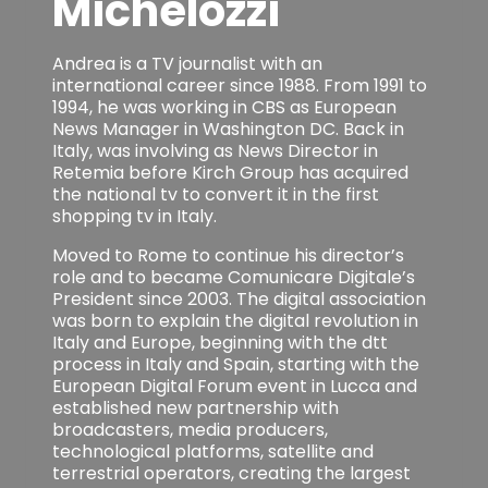
Michelozzi
Andrea is a TV journalist with an
international career since 1988. From 1991 to
1994, he was working in CBS as European
News Manager in Washington DC. Back in
Italy, was involving as News Director in
Retemia before Kirch Group has acquired
the national tv to convert it in the first
shopping tv in Italy.
Moved to Rome to continue his director’s
role and to became Comunicare Digitale’s
President since 2003. The digital association
was born to explain the digital revolution in
Italy and Europe, beginning with the dtt
process in Italy and Spain, starting with the
European Digital Forum event in Lucca and
established new partnership with
broadcasters, media producers,
technological platforms, satellite and
terrestrial operators, creating the largest