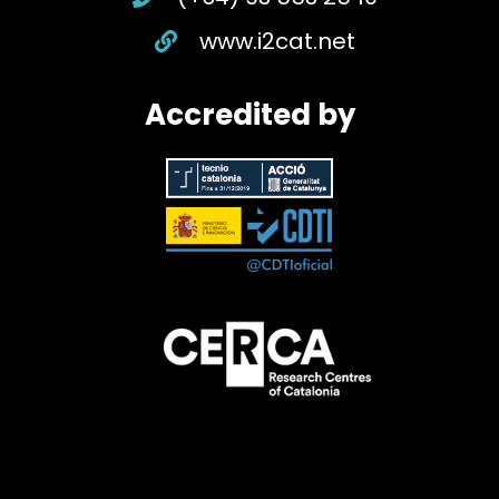
www.i2cat.net
Accredited by