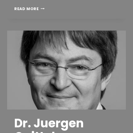
JOSEP
READ MORE
PARADELLS,
PHD
Dr. Juergen