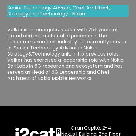
Senior Technology Advisor, Chief Architect,
Strategy and Technology | Nokia
Volker is an energetic leader with 25+ years of
broad and international experience in the
telecommunications industry. He currently serves
as Senior Technology Advisor in Nokia
Strategy&Technology unit. In his previous roles,
Volker has exercised a leadership role with Nokia
Bell Labs in 6G research and ecosystem and has
served as Head of 5G Leadership and Chief
Architect of Nokia Mobile Networks.
Gran Capità, 2-4
Nexus I Building, 2nd Floor