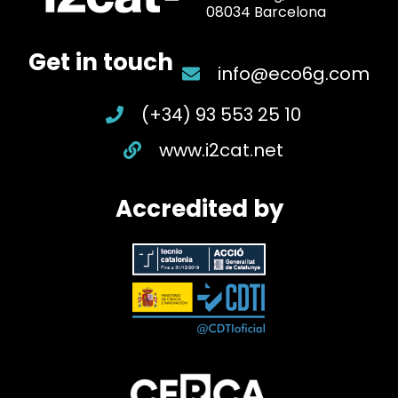
08034 Barcelona
Get in touch
info@eco6g.com
(+34) 93 553 25 10
www.i2cat.net
Accredited by